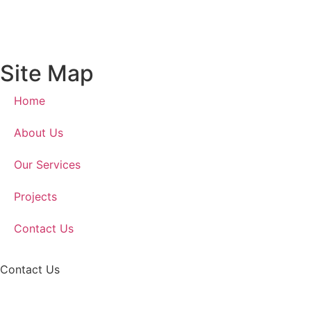
Site Map
Home
About Us
Our Services
Projects
Contact Us
Contact Us