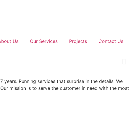
About Us
Our Services
Projects
Contact Us
7 years. Running services that surprise in the details. We
 Our mission is to serve the customer in need with the most