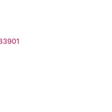
 33901