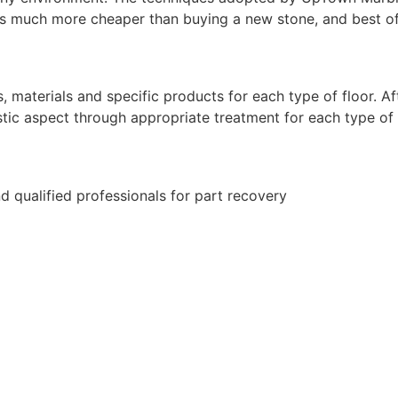
is much more cheaper than buying a new stone, and best of a
aterials and specific products for each type of floor. Afte
istic aspect through appropriate treatment for each type of
d qualified professionals for part recovery