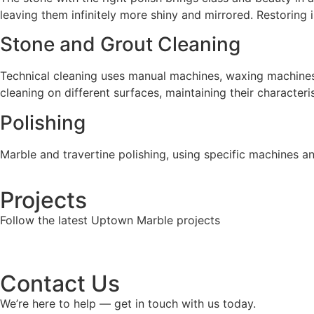
leaving them infinitely more shiny and mirrored. Restoring 
Stone and Grout Cleaning
Technical cleaning uses manual machines, waxing machines, m
cleaning on different surfaces, maintaining their character
Polishing
Marble and travertine polishing, using specific machines an
Projects
Follow the latest Uptown Marble projects
Contact Us
We’re here to help — get in touch with us today.