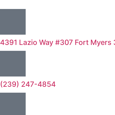
4391 Lazio Way #307 Fort Myers
(239) 247-4854