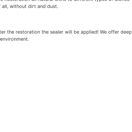
ll, without dirt and dust.
r the restoration the sealer will be applied! We offer deep
 environment.