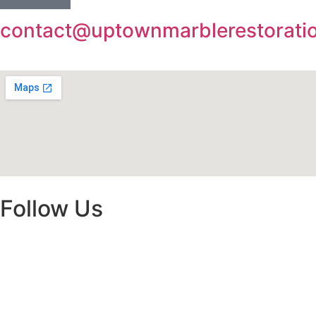
contact@uptownmarblerestorati
Follow Us