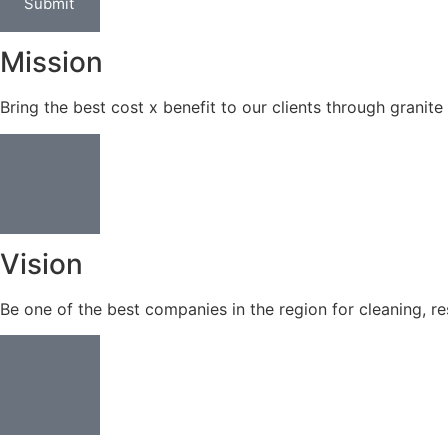
Submit
Mission
Bring the best cost x benefit to our clients through granite 
Vision
Be one of the best companies in the region for cleaning, re