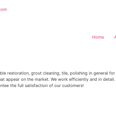
.com
Home
restoration, grout cleaning, tile, polishing in general for 
t appear on the market. We work efficiently and in detail.
tee the full satisfaction of our customers!