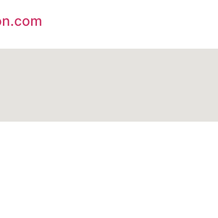
on.com