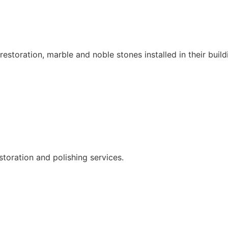
restoration, marble and noble stones installed in their build
storation and polishing services.