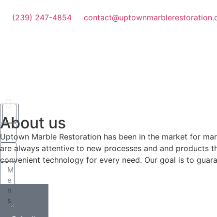
(239) 247-4854
contact@uptownmarblerestoration
About us
Why buy?
Uptown Marble Restoration has been in the market for marble 
are always attentive to new processes and and products tha
convenient technology for every need. Our goal is to guaran
You can save money
Restore Now