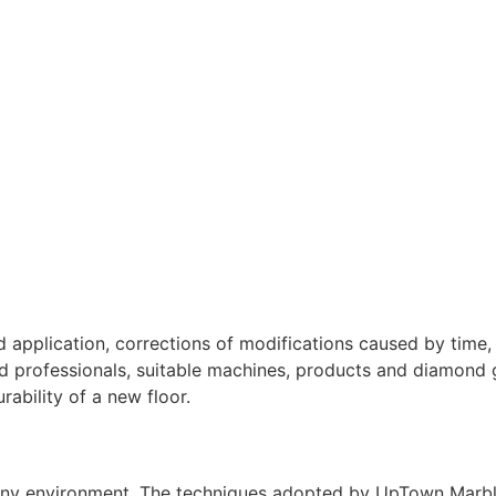
 application, corrections of modifications caused by time, 
ed professionals, suitable machines, products and diamond g
rability of a new floor.
 any environment. The techniques adopted by UpTown Marble 