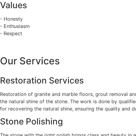
Values
- Honesty
- Enthusiasm
- Respect
Our Services
Restoration Services
Restoration of granite and marble floors, grout removal and
the natural shine of the stone. The work is done by qualifi
for recovering the natural shine, ensuring the quality and du
Stone Polishing
The stone with the right polish brings class and beauty in