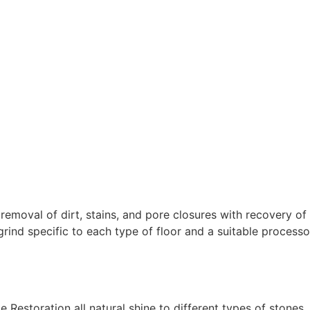
removal of dirt, stains, and pore closures with recovery of
rind specific to each type of floor and a suitable processo
Restoration all natural shine to different types of stones