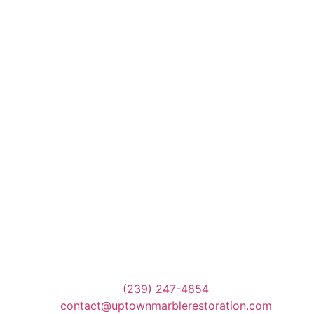
(239) 247-4854
contact@uptownmarblerestoration.com